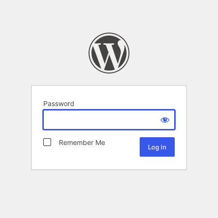
Password
Remember Me